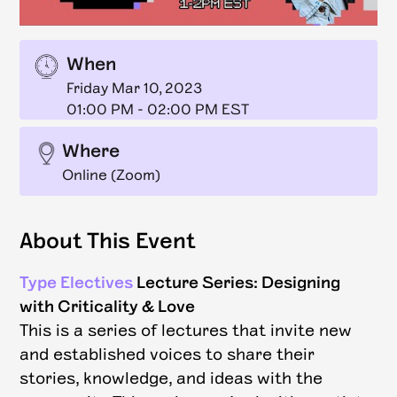
When
Friday Mar 10, 2023
01:00 PM
-
02:00 PM EST
Where
Online (Zoom)
About This Event
Type Electives
Lecture Series: Designing
with Criticality & Love
This is a series of lectures that invite new
and established voices to share their
stories, knowledge, and ideas with the