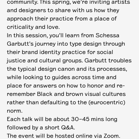
community. This spring, we’re inviting artists
and designers to share with us how they
approach their practice from a place of
criticality and love.
In this session, you’ll learn from Schessa
Garbutt's journey into type design through
their brand identity practice for social
justice and cultural groups. Garbutt troubles
the typical design canon and its processes,
while looking to guides across time and
place for answers on how to honor and re-
remember Black and brown visual cultures
rather than defaulting to the (eurocentric)
norm.
Each talk will be about 30–45 mins long
followed by a short Q&A.
The event will be hosted online via Zoom.