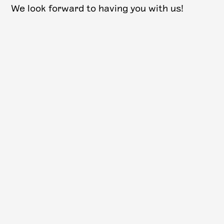
W e look forward to having you with us!