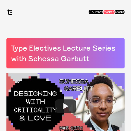
Courses
Events
About
Type Electives Lecture Series
with Schessa Garbutt