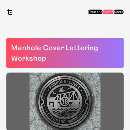
Courses
Events
About
Manhole Cover Lettering
Workshop