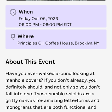
When
Friday Oct 06, 2023
06:00 PM
-
08:00 PM EDT
Where
Principles G.I. Coffee House, Brooklyn, NY
About This Event
Have you ever walked around looking at
manhole covers? If you don’t already, you
definitely should, and not only so you don’t
fall into one. These humble shields are a
gritty canvas for amazing letterforms and
monograms that are both functional and