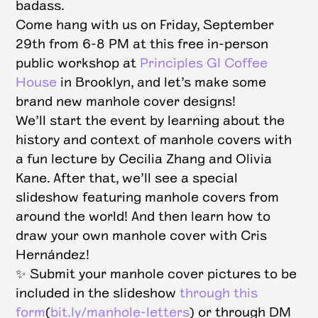
badass.
Come hang with us on Friday, September
29th from 6-8 PM at this free in-person
public workshop at
Principles GI Coffee
House
in Brooklyn, and let’s make some
brand new manhole cover designs!
We’ll start the event by learning about the
history and context of manhole covers with
a fun lecture by Cecilia Zhang and Olivia
Kane. After that, we’ll see a special
slideshow featuring manhole covers from
around the world! And then learn how to
draw your own manhole cover with Cris
Hernández!
✨ S ubmit your manhole cover pictures to be
included in the slideshow
through this
form
(
bit.ly/manhole-letters
) or through DM