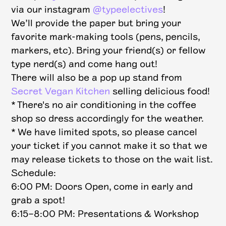
via our instagram
@typeelectives
!
We’ll provide the paper but bring your
favorite mark-making tools (pens, pencils,
markers, etc). Bring your friend(s) or fellow
type nerd(s) and come hang out!
T here will also be a pop up stand from
Secret Vegan Kitchen
selling delicious food!
* There's no air conditioning in the coffee
shop so dress accordingly for the weather.
* We have limited spots, so please cancel
your ticket if you cannot make it so that we
may release tickets to those on the wait list.
Schedule:
6:00 PM: Doors Open, come in early and
grab a spot!
6:15–8:00 PM: Presentations & Workshop