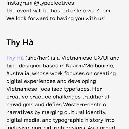
Instagram @typeelectives
The event will be hosted online via Zoom.
We look forward to having you with us!
Thy Hà
Thy Hà
(she/her) is a Vietnamese UX/UI and
type designer based in Naarm/Melbourne,
Australia, whose work focuses on creating
digital experiences and developing
Vietnamese-localised typefaces. Her
creative practice challenges traditional
paradigms and defies Western-centric
narratives by merging cultural identity,
digital media, and typographic history into
inclusive, context-rich designs. As a proud