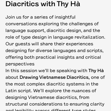
Diacritics with Thy Hà
Join us for a series of insightful
conversations exploring the challenges of
language support, diacritic design, and the
role of type design in language revitalization.
Our guests will share their experiences
designing for diverse languages and scripts,
offering both practical insights and critical
perspectives
In this session we’ll be speaking with
Thy Hà
about
Drawing Vietnamese Diacritics,
one of
the most complex diacritic systems in the
Latin script. We’ll explore the nuances of
designing Vietnamese diacritics, from
structural considerations to ensuring clarity
and legibility across different type styles.