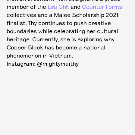
member of the
Lưu Chữ
and
Counter Forms
collectives and a Malee Scholarship 2021
finalist, Thy continues to push creative
boundaries while celebrating her cultural
heritage. Currently, she is exploring why
Cooper Black has become a national
phenomenon in Vietnam.
Instagram: @mightymaithy