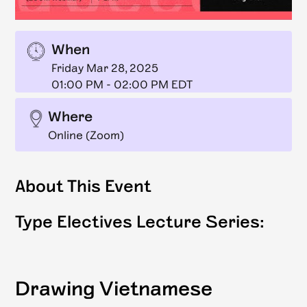
When
Friday Mar 28, 2025
01:00 PM
-
02:00 PM EDT
Where
Online (Zoom)
About This Event
Type Electives Lecture Series:
Drawing Vietnamese