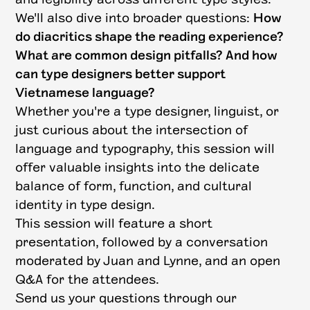
We'll also dive into broader questions:
How
do diacritics shape the reading experience?
What are common design pitfalls? And how
can type designers better support
Vietnamese language?
Whether you're a type designer, linguist, or
just curious about the intersection of
language and typography, this session will
offer valuable insights into the delicate
balance of form, function, and cultural
identity in type design.
This session will feature a short
presentation, followed by a conversation
moderated by Juan and Lynne, and an open
Q&A for the attendees.
Send us your questions through our