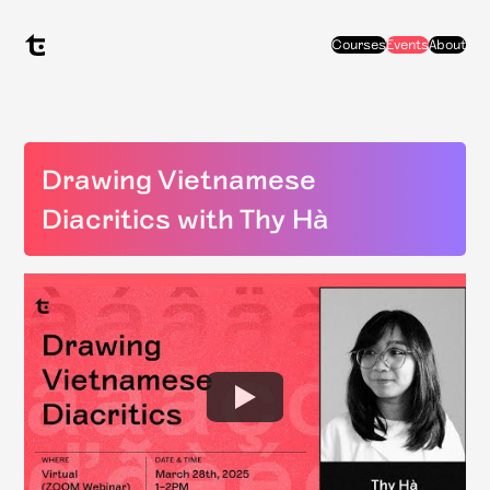
Courses
Events
About
Drawing Vietnamese
Diacritics with Thy Hà