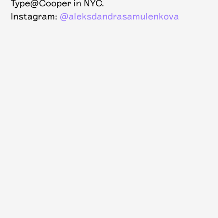
Type@Cooper in NYC.
Instagram:
@aleksdandrasamulenkova