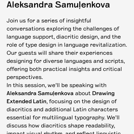
Aleksandra Samuļenkova
Join us for a series of insightful
conversations exploring the challenges of
language support, diacritic design, and the
role of type design in language revitalization.
Our guests will share their experiences
designing for diverse languages and scripts,
offering both practical insights and critical
perspectives.
In this session, we’ll be speaking with
Aleksandra Samuļenkova
about
Drawing
Extended Latin
, focusing on the design of
diacritics and additional Latin characters
essential for multilingual typography. We’ll
discuss how diacritics shape readability,
impact visual rhythm, and reflect linguistic