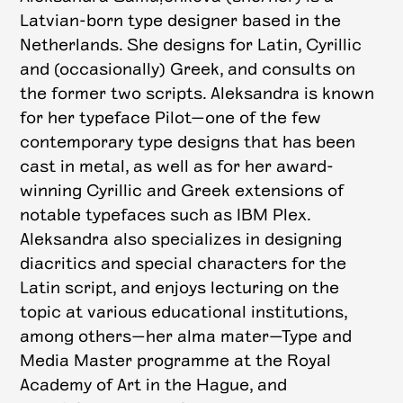
Latvian-born type designer based in the
Netherlands. She designs for Latin, Cyrillic
and (occasionally) Greek, and consults on
the former two scripts. Aleksandra is known
for her typeface Pilot—one of the few
contemporary type designs that has been
cast in metal, as well as for her award-
winning Cyrillic and Greek extensions of
notable typefaces such as IBM Plex.
Aleksandra also specializes in designing
diacritics and special characters for the
Latin script, and enjoys lecturing on the
topic at various educational institutions,
among others—her alma mater—Type and
Media Master programme at the Royal
Academy of Art in the Hague, and