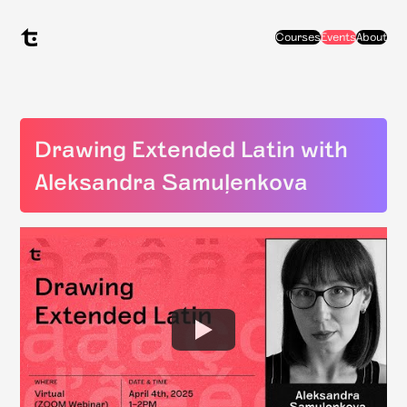
Courses
Events
About
Drawing Extended Latin with
Aleksandra Samuļenkova