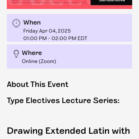
When
Friday Apr 04, 2025
01:00 PM
-
02:00 PM EDT
Where
Online (Zoom)
About This Event
Type Electives Lecture Series:
Drawing Extended Latin with