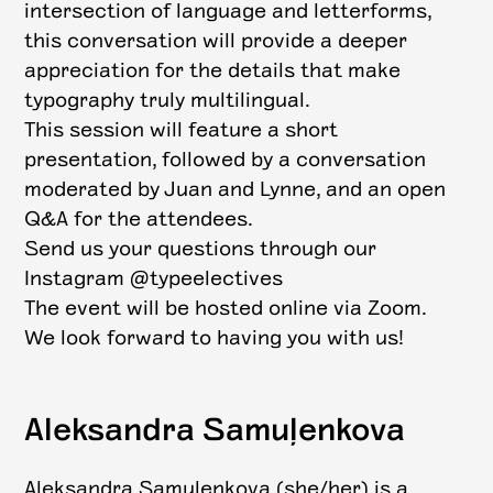
intersection of language and letterforms,
this conversation will provide a deeper
appreciation for the details that make
typography truly multilingual.
This session will feature a short
presentation, followed by a conversation
moderated by Juan and Lynne, and an open
Q&A for the attendees.
Send us your questions through our
Instagram @typeelectives
The event will be hosted online via Zoom.
We look forward to having you with us!
Aleksandra Samuļenkova
Aleksandra Samuļenkova (she/her) is a