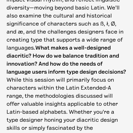
diversity—moving beyond basic Latin. We’ll
also examine the cultural and historical
significance of characters such as ß, ł, Ø,
and æ, and the challenges designers face in
creating type that supports a wide range of
languages.
What makes a well-designed
diacritic? How do we balance tradition and
innovation? And how do the needs of
language users inform type design decisions?
While this session will primarily focus on
characters within the Latin Extended-A
range, the methodologies discussed will
offer valuable insights applicable to other
Latin-based alphabets. Whether you're a
type designer honing your diacritic design
skills or simply fascinated by the